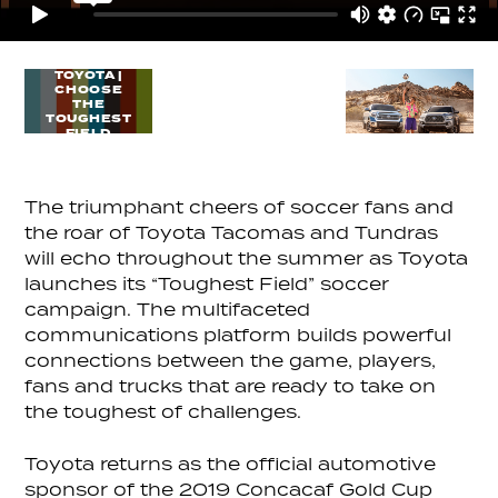
TOYOTA |
CHOOSE
THE
TOUGHEST
FIELD
The triumphant cheers of soccer fans and
the roar of Toyota Tacomas and Tundras
will echo throughout the summer as Toyota
launches its “Toughest Field” soccer
campaign. The multifaceted
communications platform builds powerful
connections between the game, players,
fans and trucks that are ready to take on
the toughest of challenges.
Toyota returns as the official automotive
sponsor of the 2019 Concacaf Gold Cup