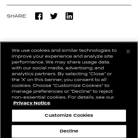
SHARE:
We use cookies and similar technologies to
BACK TO NEWSROOM
improve your experience and analyze site
performance. We may share usage data
with our social media, advertising, and
analytics partners. By selecting “Close” or
the ‘X’ on this banner, you consent to all
CONNECT WITH US:
CAREERS
cookies. Choose “Customize Cookies” to
CONTACT US
manage preferences or “Decline” to reject
non-essential cookies. For details, see our
Privacy Notice
Privacy Notice
Cookie Notice
Customize Cookies
Cookie Preferences
2026© Conill
Decline