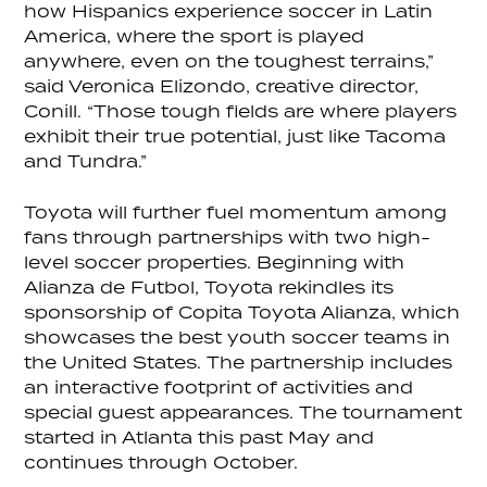
how Hispanics experience soccer in Latin
America, where the sport is played
anywhere, even on the toughest terrains,”
said Veronica Elizondo, creative director,
Conill. “Those tough fields are where players
exhibit their true potential, just like Tacoma
and Tundra.”
Toyota will further fuel momentum among
fans through partnerships with two high-
level soccer properties. Beginning with
Alianza de Futbol, Toyota rekindles its
sponsorship of Copita Toyota Alianza, which
showcases the best youth soccer teams in
the United States. The partnership includes
an interactive footprint of activities and
special guest appearances. The tournament
started in Atlanta this past May and
continues through October.