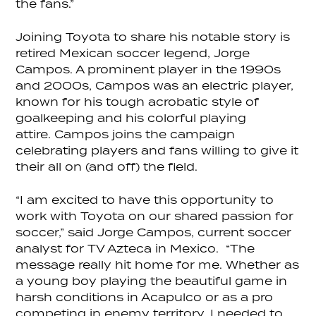
the fans.”
Joining Toyota to share his notable story is
retired Mexican soccer legend, Jorge
Campos. A prominent player in the 1990s
and 2000s, Campos was an electric player,
known for his tough acrobatic style of
goalkeeping and his colorful playing
attire. Campos joins the campaign
celebrating players and fans willing to give it
their all on (and off) the field.
“I am excited to have this opportunity to
work with Toyota on our shared passion for
soccer,” said Jorge Campos, current soccer
analyst for TV Azteca in Mexico. “The
message really hit home for me. Whether as
a young boy playing the beautiful game in
harsh conditions in Acapulco or as a pro
competing in enemy territory, I needed to