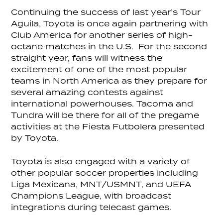
Continuing the success of last year’s Tour
Aguila, Toyota is once again partnering with
Club America for another series of high-
octane matches in the U.S. For the second
straight year, fans will witness the
excitement of one of the most popular
teams in North America as they prepare for
several amazing contests against
international powerhouses. Tacoma and
Tundra will be there for all of the pregame
activities at the Fiesta Futbolera presented
by Toyota.
Toyota is also engaged with a variety of
other popular soccer properties including
Liga Mexicana, MNT/USMNT, and UEFA
Champions League, with broadcast
integrations during telecast games.