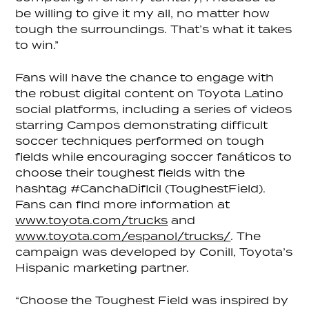
be willing to give it my all, no matter how
tough the surroundings. That’s what it takes
to win.”
Fans will have the chance to engage with
the robust digital content on Toyota Latino
social platforms, including a series of videos
starring Campos demonstrating difficult
soccer techniques performed on tough
fields while encouraging soccer fanáticos to
choose their toughest fields with the
hashtag #CanchaDificil (ToughestField).
Fans can find more information at
www.toyota.com/trucks
and
www.toyota.com/espanol/trucks/
. The
campaign was developed by Conill, Toyota’s
Hispanic marketing partner.
“Choose the Toughest Field was inspired by