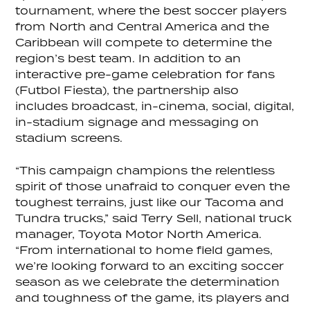
tournament, where the best soccer players
from North and Central America and the
Caribbean will compete to determine the
region’s best team. In addition to an
interactive pre-game celebration for fans
(Futbol Fiesta), the partnership also
includes broadcast, in-cinema, social, digital,
in-stadium signage and messaging on
stadium screens.
“This campaign champions the relentless
spirit of those unafraid to conquer even the
toughest terrains, just like our Tacoma and
Tundra trucks,” said Terry Sell, national truck
manager, Toyota Motor North America.
“From international to home field games,
we’re looking forward to an exciting soccer
season as we celebrate the determination
and toughness of the game, its players and