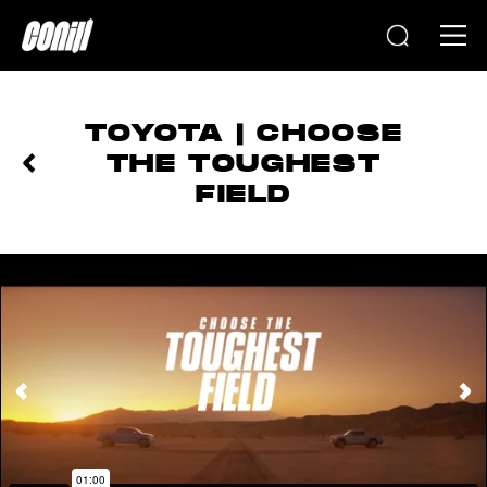
Home
TOYOTA | CHOOSE
THE TOUGHEST
FIELD
PREVIOUS
NEXT