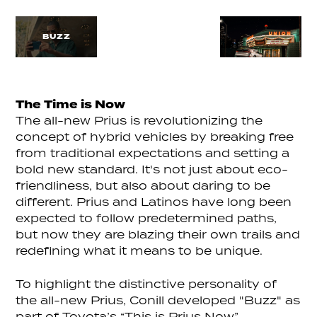
BUZZ
The Time is Now
The all-new Prius is revolutionizing the
concept of hybrid vehicles by breaking free
from traditional expectations and setting a
bold new standard. It's not just about eco-
friendliness, but also about daring to be
different. Prius and Latinos have long been
expected to follow predetermined paths,
but now they are blazing their own trails and
redefining what it means to be unique.
To highlight the distinctive personality of
the all-new Prius, Conill developed "Buzz" as