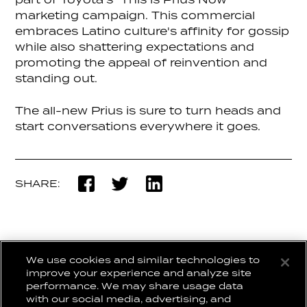
part of Toyota’s “This is Prius Now”
marketing campaign. This commercial
embraces Latino culture's affinity for gossip
while also shattering expectations and
promoting the appeal of reinvention and
standing out.
The all-new Prius is sure to turn heads and
start conversations everywhere it goes.
SHARE:
We use cookies and similar technologies to
BACK TO WORK
improve your experience and analyze site
performance. We may share usage data
with our social media, advertising, and