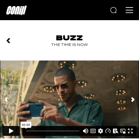
Home
BUZZ
THE TIME IS NOW
PREVIOUS
NEXT