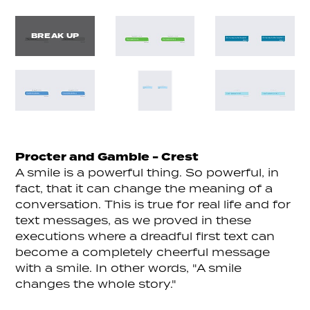
BREAK UP
Procter and Gamble - Crest
A smile is a powerful thing. So powerful, in
fact, that it can change the meaning of a
conversation. This is true for real life and for
text messages, as we proved in these
executions where a dreadful first text can
become a completely cheerful message
with a smile. In other words, "A smile
changes the whole story."