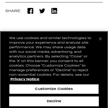
SHARE:
We use cookies and similar technologies to
BACK TO WORK
improve your experience and analyze site
performance. We may share usage data
with our social media, advertising, and
analytics partners. By selecting “Close” or
the ‘X’ on this banner, you consent to all
CONNECT WITH US:
CAREERS
cookies. Choose “Customize Cookies” to
CONTACT US
manage preferences or “Decline” to reject
non-essential cookies. For details, see our
Privacy Notice
Privacy Notice
Cookie Notice
Customize Cookies
Change Cookie Settings
2026© Conill
Decline