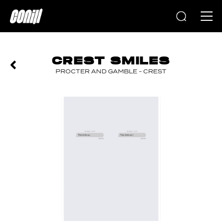
Home
CREST SMILES
PROCTER AND GAMBLE - CREST
PREVIOUS
NEXT