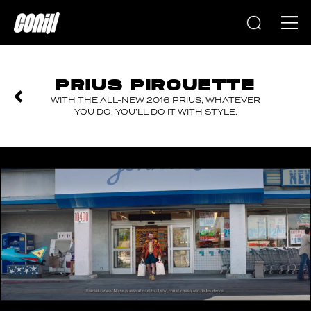
Home
PRIUS PIROUETTE
WITH THE ALL-NEW 2016 PRIUS, WHATEVER
YOU DO, YOU’LL DO IT WITH STYLE.