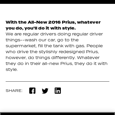
With the All-New 2016 Prius, whatever
you do, you’ll do it with style.
We are regular drivers doing regular driver
things--wash our car, go to the
supermarket, fill the tank with gas. People
who drive the stylishly redesigned Prius,
however, do things differently. Whatever
they do in their all-new Prius, they do it with
style.
SHARE: