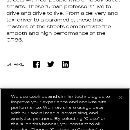
streets with real people who embody street
smarts. These “urban professors” live to
drive and drive to live. From a delivery and
taxi driver to a paramedic, these true
masters of the streets demonstrate the
smooth and high performance of the
GR86.
SHARE:
We use cookies and similar technologies to
BACK TO WORK
improve your experience and analyze site
performance. We may share usage data
with our social media, advertising, and
analytics partners. By selecting “Close” or
the ‘X’ on this banner, you consent to all
CONNECT WITH US:
CAREERS
cookies. Choose “Customize Cookies” to