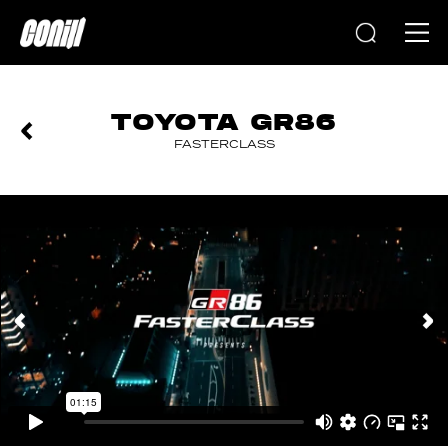
Home
TOYOTA GR86
FASTERCLASS
PREVIOUS
NEXT