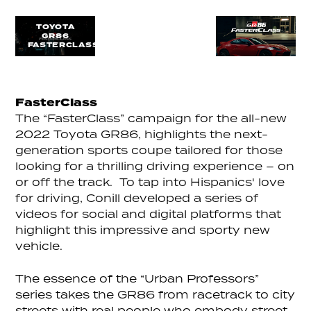
TOYOTA
GR86
FASTERCLASS
FasterClass
The “FasterClass” campaign for the all-new
2022 Toyota GR86, highlights the next-
generation sports coupe tailored for those
looking for a thrilling driving experience – on
or off the track. To tap into Hispanics' love
for driving, Conill developed a series of
videos for social and digital platforms that
highlight this impressive and sporty new
vehicle.
The essence of the “Urban Professors”
series takes the GR86 from racetrack to city