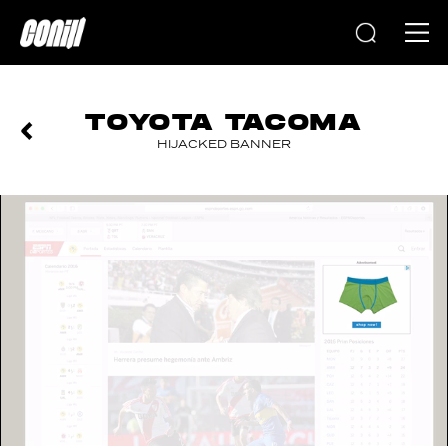
Home
TOYOTA TACOMA
HIJACKED BANNER