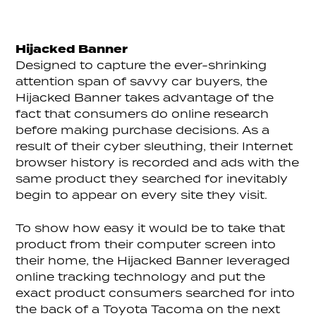
Hijacked Banner
Designed to capture the ever-shrinking
attention span of savvy car buyers, the
Hijacked Banner takes advantage of the
fact that consumers do online research
before making purchase decisions. As a
result of their cyber sleuthing, their Internet
browser history is recorded and ads with the
same product they searched for inevitably
begin to appear on every site they visit.
To show how easy it would be to take that
product from their computer screen into
their home, the Hijacked Banner leveraged
online tracking technology and put the
exact product consumers searched for into
the back of a Toyota Tacoma on the next