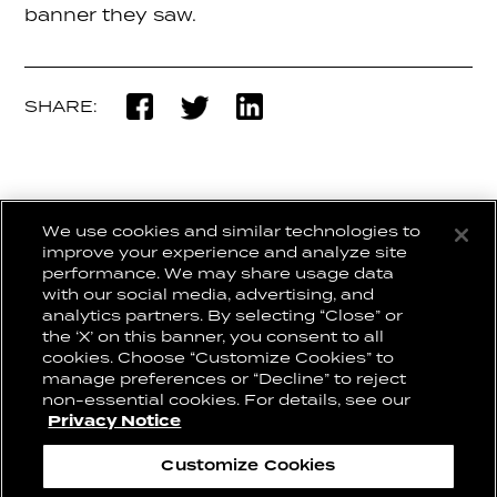
banner they saw.
SHARE:
We use cookies and similar technologies to
BACK TO WORK
improve your experience and analyze site
performance. We may share usage data
with our social media, advertising, and
analytics partners. By selecting “Close” or
the ‘X’ on this banner, you consent to all
CONNECT WITH US:
CAREERS
cookies. Choose “Customize Cookies” to
CONTACT US
manage preferences or “Decline” to reject
non-essential cookies. For details, see our
Privacy Notice
Privacy Notice
Cookie Notice
Customize Cookies
Cookie Preferences