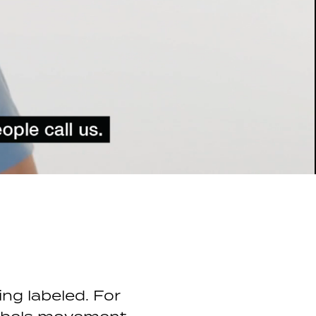
ing labeled. For