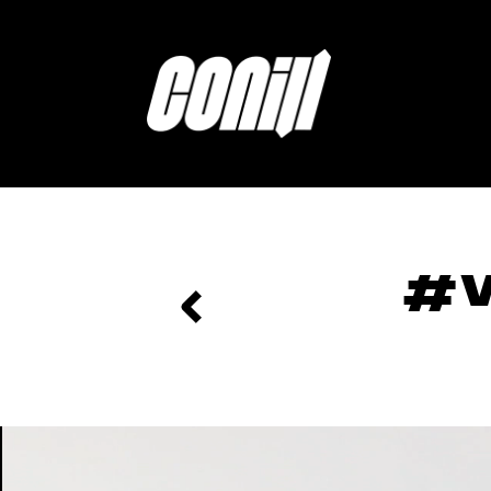
Home
#