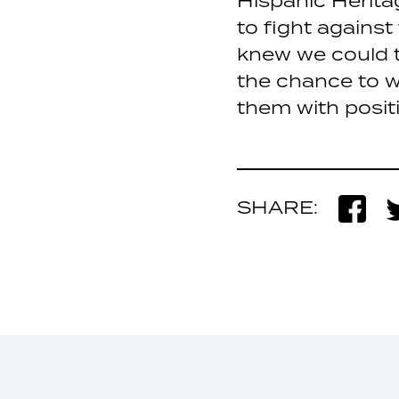
Hispanic Herit
to fight against
knew we could t
the chance to w
them with posit
SHARE: