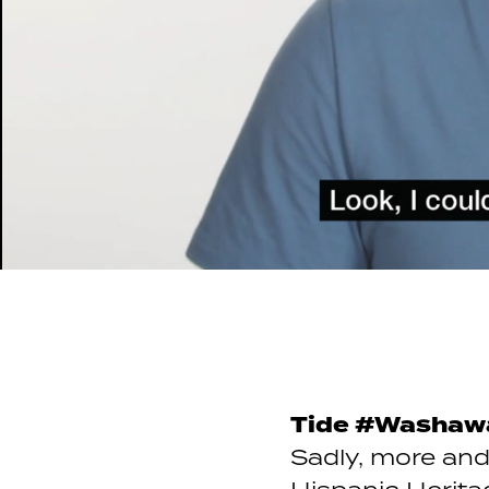
Tide #Washaw
Sadly, more and 