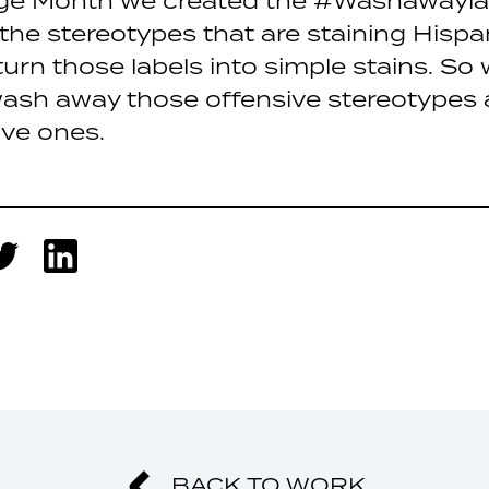
age Month we created the #Washawayl
 the stereotypes that are staining Hispa
urn those labels into simple stains. S
ash away those offensive stereotypes 
ive ones.
BACK TO WORK