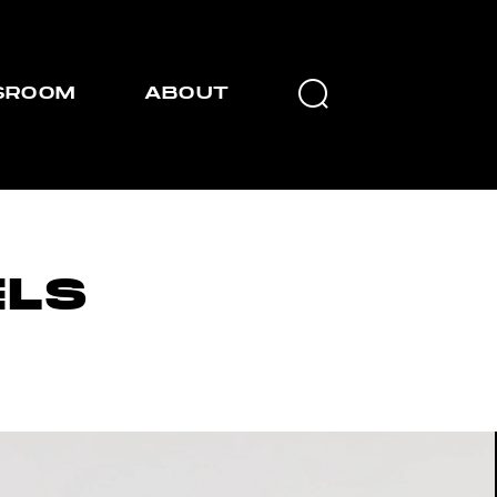
SROOM
ABOUT
LS