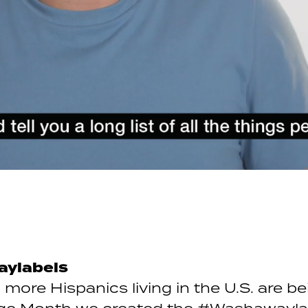
aylabels
more Hispanics living in the U.S. are be