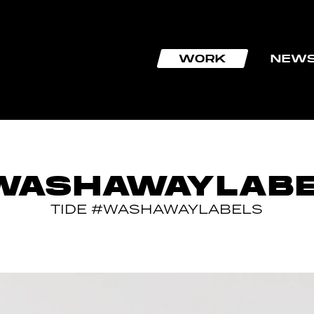
WORK
NEW
WASHAWAYLABE
TIDE #WASHAWAYLABELS