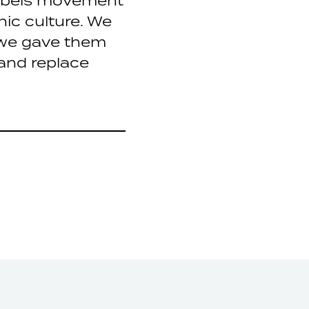
abels movement
nic culture. We
o we gave them
and replace